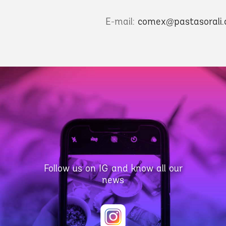
E-mail:
comex@pastasorali
Follow us on IG and know all our
news