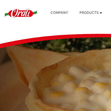
COMPANY
PRODUCTS