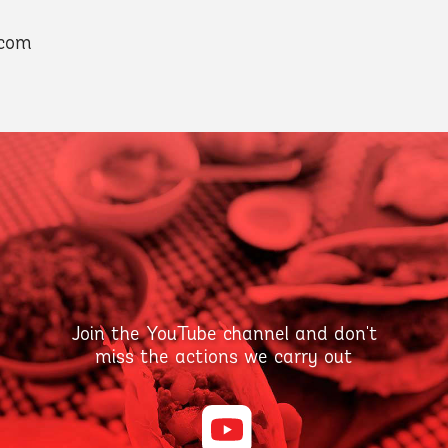
.com
Join the YouTube channel and don't
miss the actions we carry out