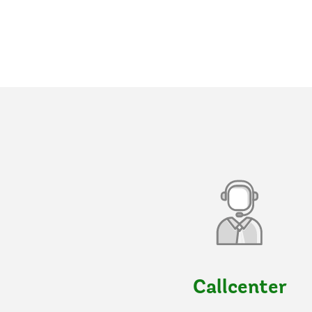
Callcenter