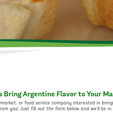
s Bring Argentine Flavor to Your M
ermarket, or food service company interested in brin
from you! Just fill out the form below and we’ll be in 