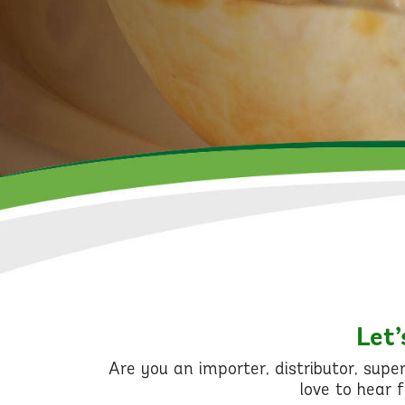
Let’
Are you an importer, distributor, sup
love to hear 