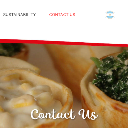
SUSTAINABILITY
CONTACT US
Contact Us