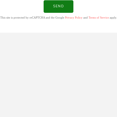
SEND
This site is protected by reCAPTCHA and the Google
Privacy Policy
and
Terms of Service
apply.