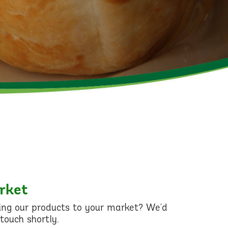
arket
ging our products to your market? We'd
touch shortly.