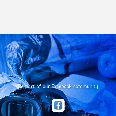
Be part of our Facebook community